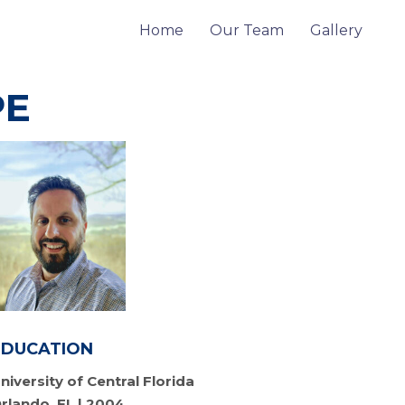
Home
Our Team
Gallery
PE
EDUCATION
niversity of Central Florida
rlando, FL | 2004