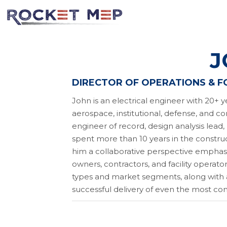
J
DIRECTOR OF OPERATIONS & 
John is an electrical engineer with 20+ y
aerospace, institutional, defense, and co
engineer of record, design analysis lead,
spent more than 10 years in the construct
him a collaborative perspective emphas
owners, contractors, and facility operato
types and market segments, along with a
successful delivery of even the most co