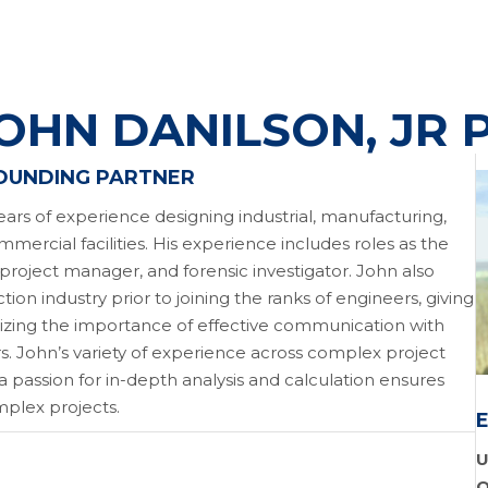
OHN DANILSON, JR 
FOUNDING PARTNER
ears of experience designing industrial, manufacturing,
mmercial facilities. His experience includes roles as the
 project manager, and forensic investigator. John also
ion industry prior to joining the ranks of engineers, giving
izing the importance of effective communication with
rs. John’s variety of experience across complex project
 passion for in-depth analysis and calculation ensures
mplex projects.
U
O