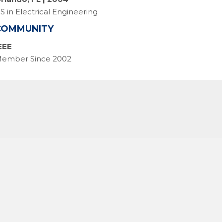
S in Electrical Engineering
COMMUNITY
EEE
ember Since 2002