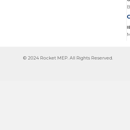
B
I
M
© 2024 Rocket MEP. All Rights Reserved.